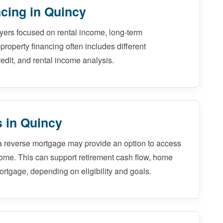
cing in Quincy
uyers focused on rental income, long-term
-property financing often includes different
edit, and rental income analysis.
 in Quincy
a reverse mortgage may provide an option to access
home. This can support retirement cash flow, home
ortgage, depending on eligibility and goals.