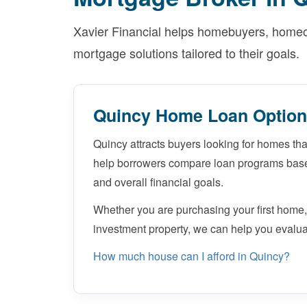
Xavier Financial helps homebuyers, homeow
mortgage solutions tailored to their goals.
Quincy Home Loan Optio
Quincy attracts buyers looking for homes that
help borrowers compare loan programs based
and overall financial goals.
Whether you are purchasing your first home,
investment property, we can help you evalua
How much house can I afford in Quincy?