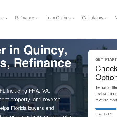
use
Refinance
Loan Options
Calculators
M
r in Quincy,
s, Refinance
GET STAR
Check
Optio
Tell us a lit
FL including FHA, VA,
review mortg
ment property, and reverse
reverse mort
elps Florida buyers and
Step 1 of 5
n property type, credit profile,