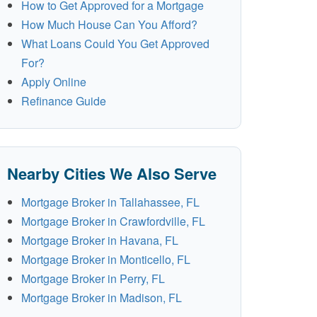
How to Get Approved for a Mortgage
How Much House Can You Afford?
What Loans Could You Get Approved
For?
Apply Online
Refinance Guide
Nearby Cities We Also Serve
Mortgage Broker in Tallahassee, FL
Mortgage Broker in Crawfordville, FL
Mortgage Broker in Havana, FL
Mortgage Broker in Monticello, FL
Mortgage Broker in Perry, FL
Mortgage Broker in Madison, FL