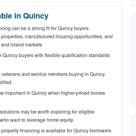
ble in Quincy
cing can be a strong fit for Quincy buyers
properties, manufactured housing opportunities, and
 and inland markets.
Quincy buyers with flexible qualification standards
le veterans and service members buying in Quincy
ified.
e important in Quincy when higher-priced homes
lutions may be worth exploring for eligible
who want to leverage home equity.
property financing is available for Quincy borrowers