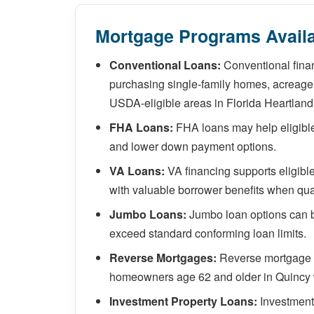
Mortgage Programs Availa
Conventional Loans:
Conventional finan
purchasing single-family homes, acreage 
USDA-eligible areas in Florida Heartland
FHA Loans:
FHA loans may help eligible 
and lower down payment options.
VA Loans:
VA financing supports eligib
with valuable borrower benefits when qual
Jumbo Loans:
Jumbo loan options can b
exceed standard conforming loan limits.
Reverse Mortgages:
Reverse mortgage so
homeowners age 62 and older in Quincy 
Investment Property Loans:
Investment 