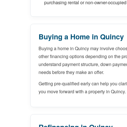
purchasing rental or non-owner-occupied 
Buying a Home in Quincy
Buying a home in Quincy may involve choos
other financing options depending on the pro
understand payment structure, down paymen
needs before they make an offer.
Getting pre-qualified early can help you cla
you move forward with a property in Quincy.