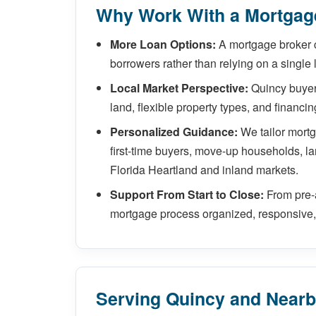
Why Work With a Mortgage
More Loan Options:
A mortgage broker 
borrowers rather than relying on a single 
Local Market Perspective:
Quincy buyers
land, flexible property types, and financi
Personalized Guidance:
We tailor mort
first-time buyers, move-up households, la
Florida Heartland and inland markets.
Support From Start to Close:
From pre-
mortgage process organized, responsive, 
Serving Quincy and Near