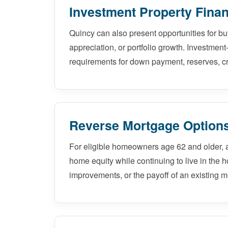
Investment Property Finan
Quincy can also present opportunities for b
appreciation, or portfolio growth. Investment
requirements for down payment, reserves, cr
Reverse Mortgage Options
For eligible homeowners age 62 and older, 
home equity while continuing to live in the 
improvements, or the payoff of an existing m