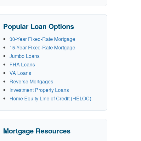
Popular Loan Options
30-Year Fixed-Rate Mortgage
15-Year Fixed-Rate Mortgage
Jumbo Loans
FHA Loans
VA Loans
Reverse Mortgages
Investment Property Loans
Home Equity Line of Credit (HELOC)
Mortgage Resources