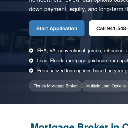
down payment, equity, and long-term fi
Start Application
Call 941-548
FHA, VA, conventional, jumbo, refinance, 
Local Florida mortgage guidance from appli
Personalized loan options based on your goa
Florida Mortgage Broker
Multiple Loan Options
Mortgage Broker in Q