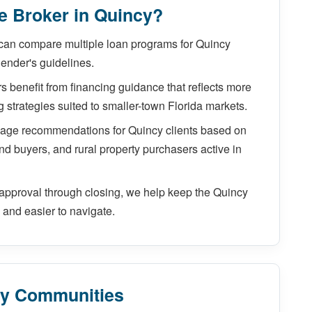
 Broker in Quincy?
can compare multiple loan programs for Quincy
lender's guidelines.
 benefit from financing guidance that reflects more
ng strategies suited to smaller-town Florida markets.
gage recommendations for Quincy clients based on
nd buyers, and rural property purchasers active in
approval through closing, we help keep the Quincy
and easier to navigate.
by Communities