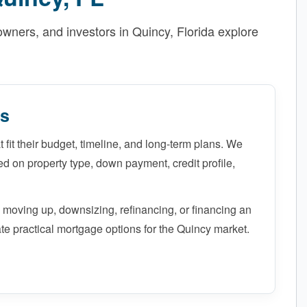
ners, and investors in Quincy, Florida explore
ns
 fit their budget, timeline, and long-term plans. We
 on property type, down payment, credit profile,
 moving up, downsizing, refinancing, or financing an
te practical mortgage options for the Quincy market.