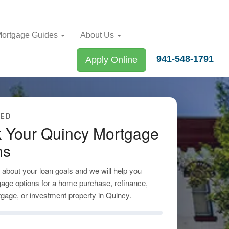
ortgage Guides
About Us
941-548-1791
Apply Online
TED
 Your Quincy Mortgage
ns
tle about your loan goals and we will help you
age options for a home purchase, refinance,
gage, or investment property in Quincy.