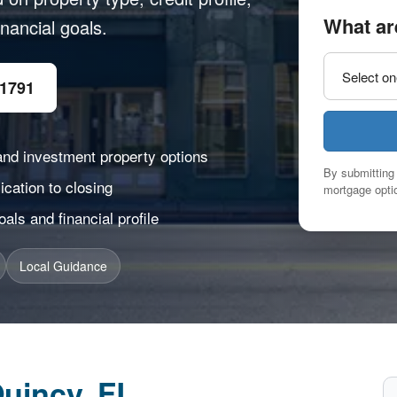
What ar
nancial goals.
-1791
and investment property options
By submitting 
cation to closing
mortgage optio
ls and financial profile
Local Guidance
uincy, FL