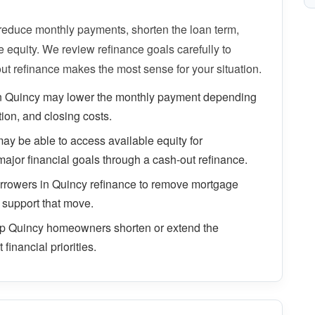
duce monthly payments, shorten the loan term,
equity. We review refinance goals carefully to
ut refinance makes the most sense for your situation.
n Quincy may lower the monthly payment depending
tion, and closing costs.
 be able to access available equity for
major financial goals through a cash-out refinance.
rowers in Quincy refinance to remove mortgage
 support that move.
lp Quincy homeowners shorten or extend the
financial priorities.