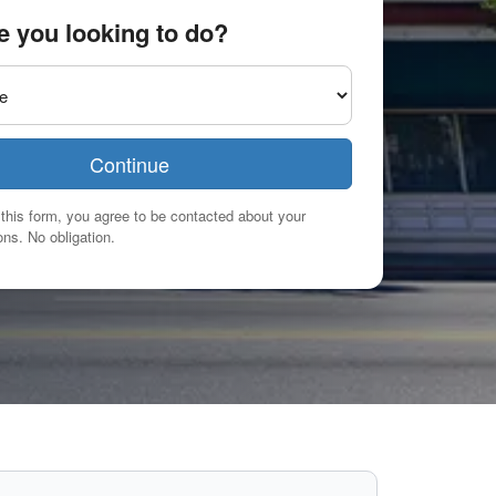
e you looking to do?
Continue
this form, you agree to be contacted about your
ns. No obligation.