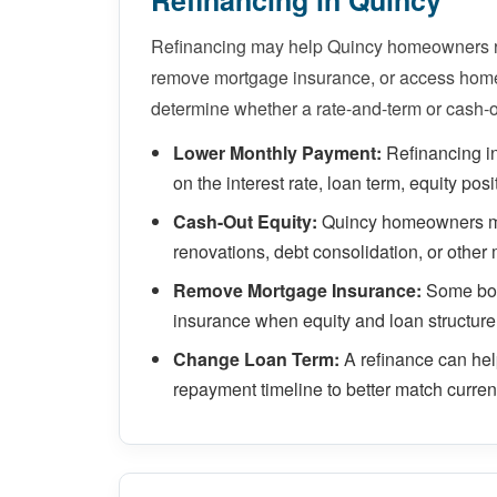
Refinancing in Quincy
Refinancing may help Quincy homeowners re
remove mortgage insurance, or access home 
determine whether a rate-and-term or cash-o
Lower Monthly Payment:
Refinancing i
on the interest rate, loan term, equity posi
Cash-Out Equity:
Quincy homeowners may
renovations, debt consolidation, or other 
Remove Mortgage Insurance:
Some bor
insurance when equity and loan structure
Change Loan Term:
A refinance can he
repayment timeline to better match current 