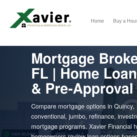
Home
Buy a Ho
MORTGAGE BROKER IN QUINCY, FL
Mortgage Broke
FL | Home Loan
& Pre-Approval
Compare mortgage options in Quincy, 
conventional, jumbo, refinance, invest
mortgage programs. Xavier Financial h
homeowners review loan options based o