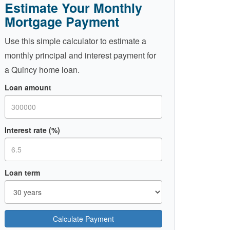
Estimate Your Monthly
Mortgage Payment
Use this simple calculator to estimate a
monthly principal and interest payment for
a Quincy home loan.
Loan amount
Interest rate (%)
Loan term
Calculate Payment