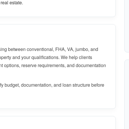
real estate.
ing between conventional, FHA, VA, jumbo, and
perty and your qualifications. We help clients
t options, reserve requirements, and documentation
rify budget, documentation, and loan structure before