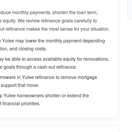
uce monthly payments, shorten the loan term,
equity. We review refinance goals carefully to
ut refinance makes the most sense for your situation.
n Yulee may lower the monthly payment depending
tion, and closing costs.
be able to access available equity for renovations,
al goals through a cash-out refinance.
rowers in Yulee refinance to remove mortgage
 support that move.
lp Yulee homeowners shorten or extend the
financial priorities.