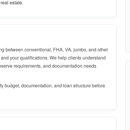
real estate.
ng between conventional, FHA, VA, jumbo, and other
 and your qualifications. We help clients understand
reserve requirements, and documentation needs
rify budget, documentation, and loan structure before