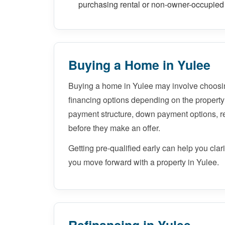
purchasing rental or non-owner-occupied 
Buying a Home in Yulee
Buying a home in Yulee may involve choosi
financing options depending on the property
payment structure, down payment options, 
before they make an offer.
Getting pre-qualified early can help you cla
you move forward with a property in Yulee.