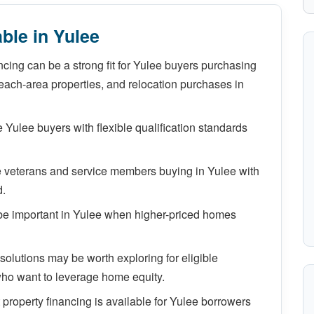
ble in Yulee
cing can be a strong fit for Yulee buyers purchasing
ach-area properties, and relocation purchases in
Yulee buyers with flexible qualification standards
e veterans and service members buying in Yulee with
d.
e important in Yulee when higher-priced homes
lutions may be worth exploring for eligible
ho want to leverage home equity.
property financing is available for Yulee borrowers