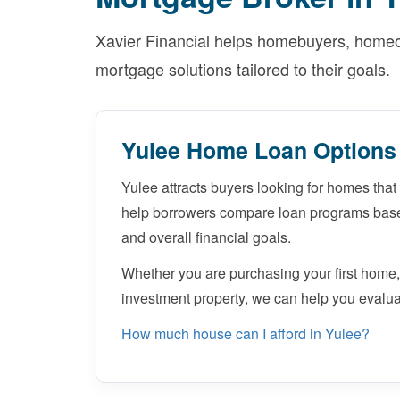
Xavier Financial helps homebuyers, homeow
mortgage solutions tailored to their goals.
Yulee Home Loan Options
Yulee attracts buyers looking for homes that 
help borrowers compare loan programs based
and overall financial goals.
Whether you are purchasing your first home,
investment property, we can help you evalua
How much house can I afford in Yulee?