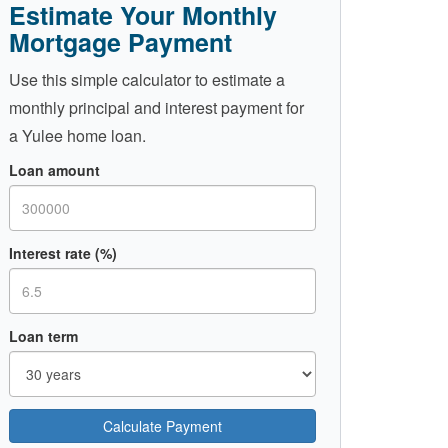
Estimate Your Monthly
Mortgage Payment
Use this simple calculator to estimate a
monthly principal and interest payment for
a Yulee home loan.
Loan amount
Interest rate (%)
Loan term
Calculate Payment