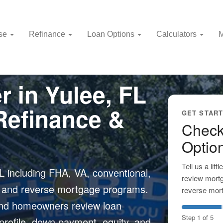
use
Refinance
Loan Options
Calculators
M
 in Yulee, FL
Refinance &
GET STAR
Check
Optio
Tell us a lit
 including FHA, VA, conventional,
review mortg
, and reverse mortgage programs.
reverse mort
 and homeowners review loan
Step 1 of 5
 profile, down payment, equity, and