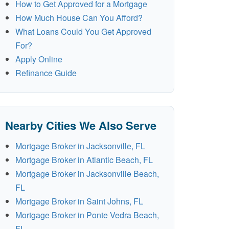
How to Get Approved for a Mortgage
How Much House Can You Afford?
What Loans Could You Get Approved
For?
Apply Online
Refinance Guide
Nearby Cities We Also Serve
Mortgage Broker in Jacksonville, FL
Mortgage Broker in Atlantic Beach, FL
Mortgage Broker in Jacksonville Beach,
FL
Mortgage Broker in Saint Johns, FL
Mortgage Broker in Ponte Vedra Beach,
FL