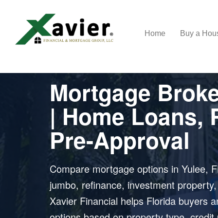
Home
Buy a Ho
MORTGAGE BROKER IN YULEE, FL
Mortgage Broker
| Home Loans, 
Pre-Approval
Compare mortgage options in Yulee, FL
jumbo, refinance, investment property
Xavier Financial helps Florida buyers
options based on property type, credit