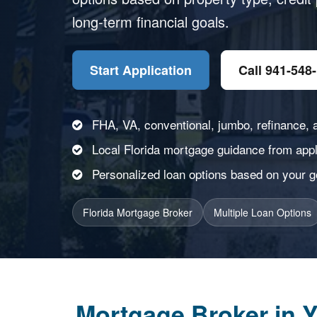
long-term financial goals.
Start Application
Call 941-548
FHA, VA, conventional, jumbo, refinance, 
Local Florida mortgage guidance from appli
Personalized loan options based on your goa
Florida Mortgage Broker
Multiple Loan Options
Mortgage Broker in Y