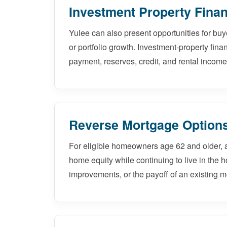
Investment Property Finan
Yulee can also present opportunities for buy
or portfolio growth. Investment-property fina
payment, reserves, credit, and rental income
Reverse Mortgage Options
For eligible homeowners age 62 and older, 
home equity while continuing to live in the 
improvements, or the payoff of an existing m