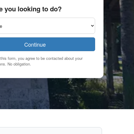
e you looking to do?
Continue
this form, you agree to be contacted about your
ns. No obligation.