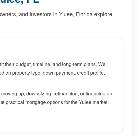
ners, and investors in Yulee, Florida explore
fit their budget, timeline, and long-term plans. We
 on property type, down payment, credit profile,
 moving up, downsizing, refinancing, or financing an
te practical mortgage options for the Yulee market.