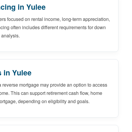
cing in Yulee
ers focused on rental income, long-term appreciation,
ncing often includes different requirements for down
 analysis.
 in Yulee
a reverse mortgage may provide an option to access
home. This can support retirement cash flow, home
ortgage, depending on eligibility and goals.