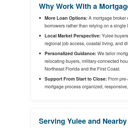
Why Work With a Mortgage
More Loan Options:
A mortgage broker 
borrowers rather than relying on a single 
Local Market Perspective:
Yulee buyers 
regional job access, coastal living, and 
Personalized Guidance:
We tailor mort
relocating buyers, military-connected hou
Northeast Florida and the First Coast.
Support From Start to Close:
From pre-a
mortgage process organized, responsive, 
Serving Yulee and Nearb