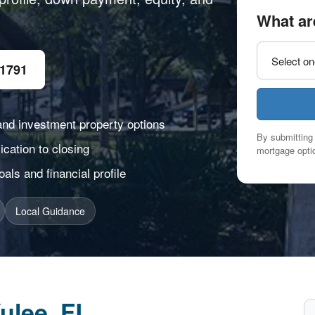
What ar
-1791
and investment property options
By submitting 
cation to closing
mortgage optio
ls and financial profile
Local Guidance
ulee, FL