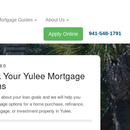
ortgage Guides
About Us
941-548-1791
Apply Online
TED
 Your Yulee Mortgage
ns
tle about your loan goals and we will help you
age options for a home purchase, refinance,
gage, or investment property in Yulee.