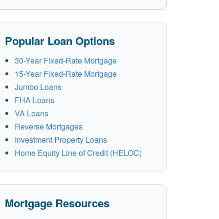
Popular Loan Options
30-Year Fixed-Rate Mortgage
15-Year Fixed-Rate Mortgage
Jumbo Loans
FHA Loans
VA Loans
Reverse Mortgages
Investment Property Loans
Home Equity Line of Credit (HELOC)
Mortgage Resources