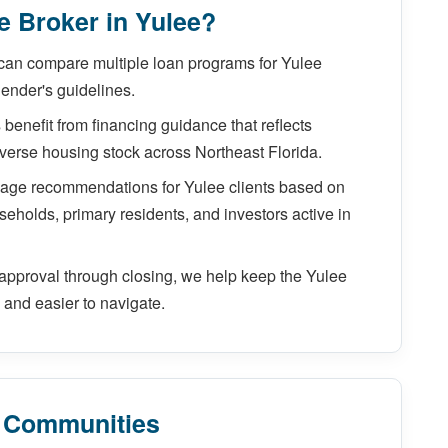
 Broker in Yulee?
can compare multiple loan programs for Yulee
lender's guidelines.
benefit from financing guidance that reflects
diverse housing stock across Northeast Florida.
gage recommendations for Yulee clients based on
seholds, primary residents, and investors active in
pproval through closing, we help keep the Yulee
and easier to navigate.
y Communities