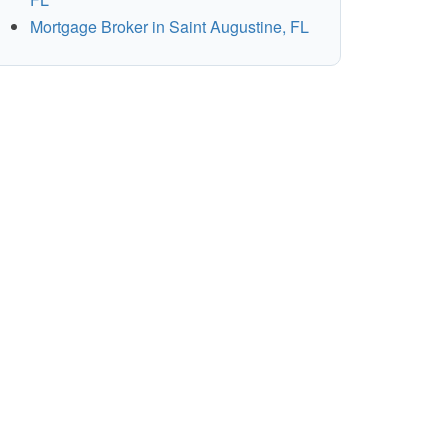
Mortgage Broker in Saint Augustine, FL