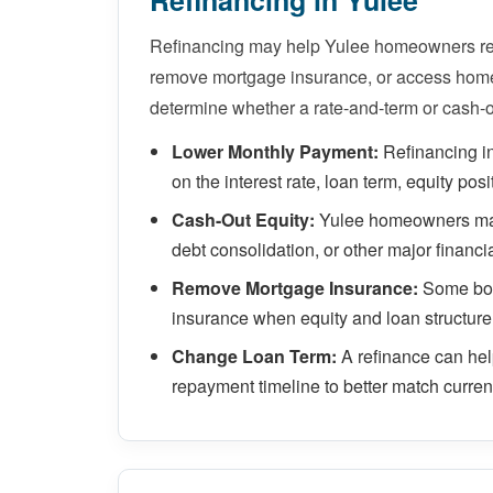
Refinancing in Yulee
Refinancing may help Yulee homeowners red
remove mortgage insurance, or access home 
determine whether a rate-and-term or cash-o
Lower Monthly Payment:
Refinancing i
on the interest rate, loan term, equity posi
Cash-Out Equity:
Yulee homeowners may 
debt consolidation, or other major financi
Remove Mortgage Insurance:
Some bor
insurance when equity and loan structure
Change Loan Term:
A refinance can he
repayment timeline to better match current 