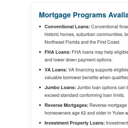
Mortgage Programs Availa
Conventional Loans:
Conventional finan
historic homes, suburban communities, be
Northeast Florida and the First Coast.
FHA Loans:
FHA loans may help eligible 
and lower down payment options.
VA Loans:
VA financing supports eligibl
valuable borrower benefits when qualifie
Jumbo Loans:
Jumbo loan options can b
exceed standard conforming loan limits.
Reverse Mortgages:
Reverse mortgage so
homeowners age 62 and older in Yulee w
Investment Property Loans:
Investment 