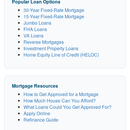
Popular Loan Options
30-Year Fixed-Rate Mortgage
15-Year Fixed-Rate Mortgage
Jumbo Loans
FHA Loans
VA Loans
Reverse Mortgages
Investment Property Loans
Home Equity Line of Credit (HELOC)
Mortgage Resources
How to Get Approved for a Mortgage
How Much House Can You Afford?
What Loans Could You Get Approved For?
Apply Online
Refinance Guide