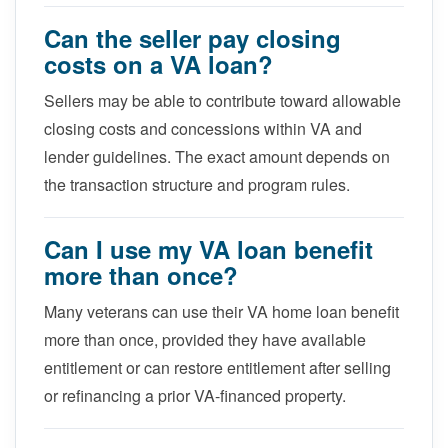
Can the seller pay closing
costs on a VA loan?
Sellers may be able to contribute toward allowable
closing costs and concessions within VA and
lender guidelines. The exact amount depends on
the transaction structure and program rules.
Can I use my VA loan benefit
more than once?
Many veterans can use their VA home loan benefit
more than once, provided they have available
entitlement or can restore entitlement after selling
or refinancing a prior VA-financed property.