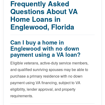
Frequently Asked
Questions About VA
Home Loans in
Englewood, Florida
Can I buy a home in
Englewood with no down
payment using a VA loan?
Eligible veterans, active-duty service members,
and qualified surviving spouses may be able to
purchase a primary residence with no down
payment using VA financing, subject to VA
eligibility, lender approval, and property
requirements.