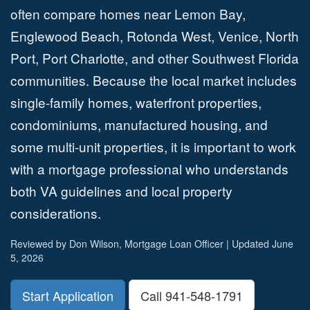
often compare homes near Lemon Bay,
Englewood Beach, Rotonda West, Venice, North
Port, Port Charlotte, and other Southwest Florida
communities. Because the local market includes
single-family homes, waterfront properties,
condominiums, manufactured housing, and
some multi-unit properties, it is important to work
with a mortgage professional who understands
both VA guidelines and local property
considerations.
Reviewed by Don Wilson, Mortgage Loan Officer | Updated June
5, 2026
Start Application
Call 941-548-1791