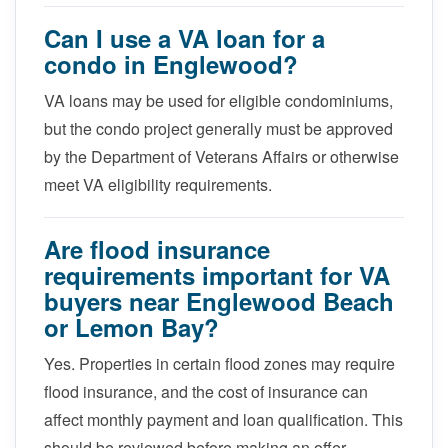
Can I use a VA loan for a
condo in Englewood?
VA loans may be used for eligible condominiums,
but the condo project generally must be approved
by the Department of Veterans Affairs or otherwise
meet VA eligibility requirements.
Are flood insurance
requirements important for VA
buyers near Englewood Beach
or Lemon Bay?
Yes. Properties in certain flood zones may require
flood insurance, and the cost of insurance can
affect monthly payment and loan qualification. This
should be reviewed before making an offer.