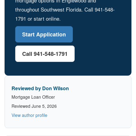
mortgage options in Englewood and
throughout Southwest Florida. Call 941-548-
1791 or start online.
Start Application
Call 941-548-1791
Reviewed by Don Wilson
Mortgage Loan Officer
Reviewed June 5, 2026
View author profile