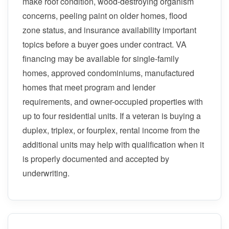
make roof condition, wood-destroying organism
concerns, peeling paint on older homes, flood
zone status, and insurance availability important
topics before a buyer goes under contract. VA
financing may be available for single-family
homes, approved condominiums, manufactured
homes that meet program and lender
requirements, and owner-occupied properties with
up to four residential units. If a veteran is buying a
duplex, triplex, or fourplex, rental income from the
additional units may help with qualification when it
is properly documented and accepted by
underwriting.