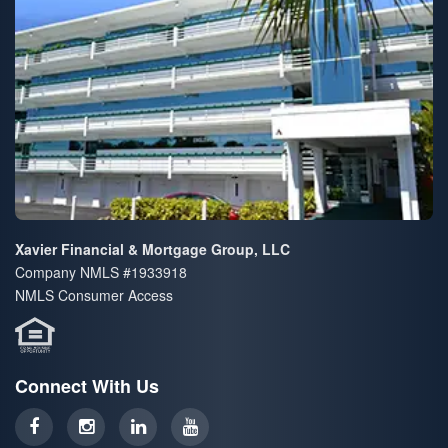
Xavier Financial & Mortgage Group, LLC
Company NMLS #1933918
NMLS Consumer Access
Connect With Us