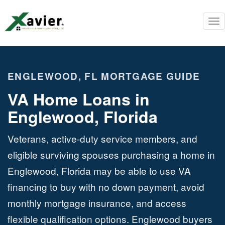
To
nav
ENGLEWOOD, FL MORTGAGE GUIDE
VA Home Loans in
Englewood, Florida
Veterans, active-duty service members, and
eligible surviving spouses purchasing a home in
Englewood, Florida may be able to use VA
financing to buy with no down payment, avoid
monthly mortgage insurance, and access
flexible qualification options. Englewood buyers