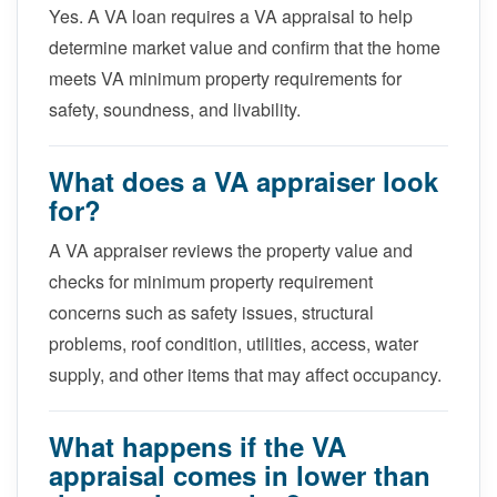
Yes. A VA loan requires a VA appraisal to help
determine market value and confirm that the home
meets VA minimum property requirements for
safety, soundness, and livability.
What does a VA appraiser look
for?
A VA appraiser reviews the property value and
checks for minimum property requirement
concerns such as safety issues, structural
problems, roof condition, utilities, access, water
supply, and other items that may affect occupancy.
What happens if the VA
appraisal comes in lower than