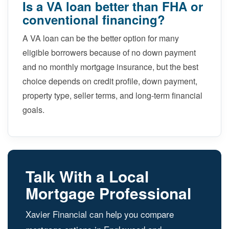
Is a VA loan better than FHA or
conventional financing?
A VA loan can be the better option for many
eligible borrowers because of no down payment
and no monthly mortgage insurance, but the best
choice depends on credit profile, down payment,
property type, seller terms, and long-term financial
goals.
Talk With a Local
Mortgage Professional
Xavier Financial can help you compare