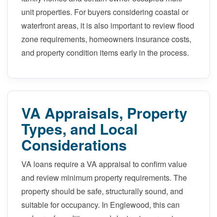
unit properties. For buyers considering coastal or
waterfront areas, it is also important to review flood
zone requirements, homeowners insurance costs,
and property condition items early in the process.
VA Appraisals, Property
Types, and Local
Considerations
VA loans require a VA appraisal to confirm value
and review minimum property requirements. The
property should be safe, structurally sound, and
suitable for occupancy. In Englewood, this can