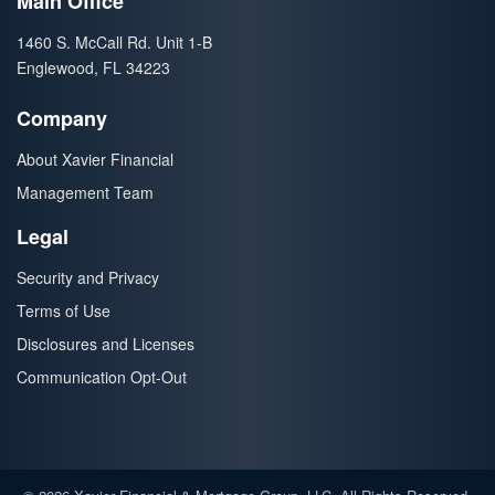
Main Office
1460 S. McCall Rd. Unit 1-B
Englewood, FL 34223
Company
About Xavier Financial
Management Team
Legal
Security and Privacy
Terms of Use
Disclosures and Licenses
Communication Opt-Out