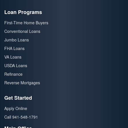
Loan Programs
First-Time Home Buyers
Conventional Loans
Jumbo Loans
FHA Loans
VA Loans
USDA Loans
Refinance
Reverse Mortgages
Get Started
Apply Online
Call 941-548-1791