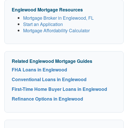
Englewood Mortgage Resources
Mortgage Broker in Englewood, FL
Start an Application
Mortgage Affordability Calculator
Related Englewood Mortgage Guides
FHA Loans in Englewood
Conventional Loans in Englewood
First-Time Home Buyer Loans in Englewood
Refinance Options in Englewood