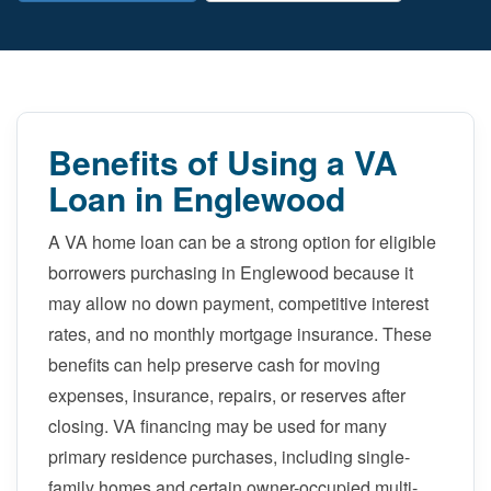
Benefits of Using a VA
Loan in Englewood
A VA home loan can be a strong option for eligible
borrowers purchasing in Englewood because it
may allow no down payment, competitive interest
rates, and no monthly mortgage insurance. These
benefits can help preserve cash for moving
expenses, insurance, repairs, or reserves after
closing. VA financing may be used for many
primary residence purchases, including single-
family homes and certain owner-occupied multi-