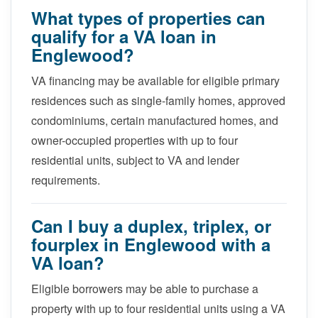
What types of properties can
qualify for a VA loan in
Englewood?
VA financing may be available for eligible primary
residences such as single-family homes, approved
condominiums, certain manufactured homes, and
owner-occupied properties with up to four
residential units, subject to VA and lender
requirements.
Can I buy a duplex, triplex, or
fourplex in Englewood with a
VA loan?
Eligible borrowers may be able to purchase a
property with up to four residential units using a VA