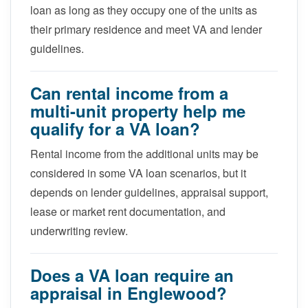
loan as long as they occupy one of the units as
their primary residence and meet VA and lender
guidelines.
Can rental income from a
multi-unit property help me
qualify for a VA loan?
Rental income from the additional units may be
considered in some VA loan scenarios, but it
depends on lender guidelines, appraisal support,
lease or market rent documentation, and
underwriting review.
Does a VA loan require an
appraisal in Englewood?