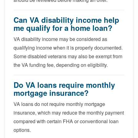
Can VA disability income help
me qualify for a home loan?
VA disability income may be considered as
qualifying income when it is properly documented.
Some disabled veterans may also be exempt from
the VA funding fee, depending on eligibility.
Do VA loans require monthly
mortgage insurance?
VA loans do not require monthly mortgage
insurance, which may reduce the monthly payment
compared with certain FHA or conventional loan
options.