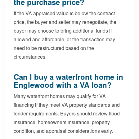
the purchase price?
If the VA appraised value is below the contract
price, the buyer and seller may renegotiate, the
buyer may choose to bring additional funds if
allowed and affordable, or the transaction may
need to be restructured based on the
circumstances.
Can I buy a waterfront home in
Englewood with a VA loan?
Many waterfront homes may qualify for VA
financing if they meet VA property standards and
lender requirements. Buyers should review flood
insurance, homeowners insurance, property
condition, and appraisal considerations early.