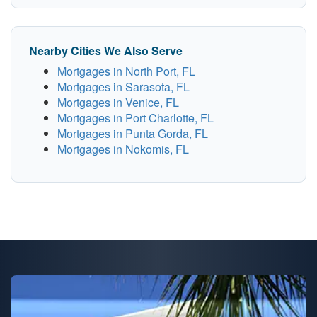
Nearby Cities We Also Serve
Mortgages in North Port, FL
Mortgages in Sarasota, FL
Mortgages in Venice, FL
Mortgages in Port Charlotte, FL
Mortgages in Punta Gorda, FL
Mortgages in Nokomis, FL