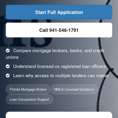
Start Full Application
Call 941-548-1791
Compare mortgage brokers, banks, and credit
unions
Understand licensed vs registered loan officers
Learn why access to multiple lenders can matter
Florida Mortgage Broker
NMLS Licensed Guidance
Loan Comparison Support