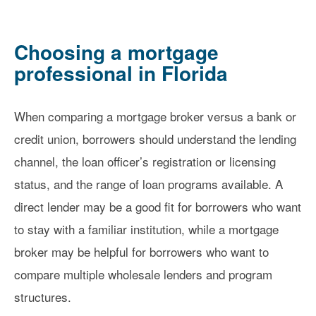
Choosing a mortgage
professional in Florida
When comparing a mortgage broker versus a bank or
credit union, borrowers should understand the lending
channel, the loan officer’s registration or licensing
status, and the range of loan programs available. A
direct lender may be a good fit for borrowers who want
to stay with a familiar institution, while a mortgage
broker may be helpful for borrowers who want to
compare multiple wholesale lenders and program
structures.