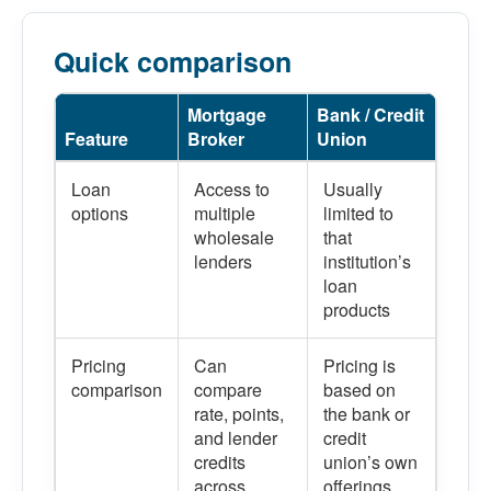
Quick comparison
Mortgage
Bank / Credit
Feature
Broker
Union
Loan
Access to
Usually
options
multiple
limited to
wholesale
that
lenders
institution’s
loan
products
Pricing
Can
Pricing is
comparison
compare
based on
rate, points,
the bank or
and lender
credit
credits
union’s own
across
offerings