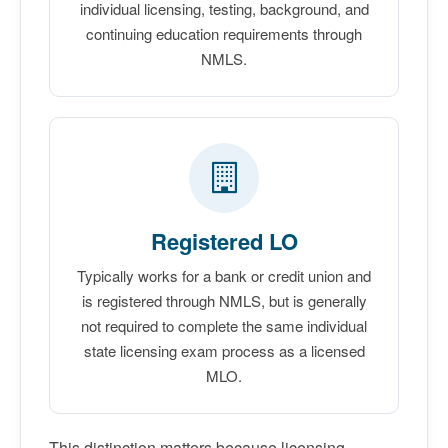
individual licensing, testing, background, and
continuing education requirements through
NMLS.
Registered LO
Typically works for a bank or credit union and
is registered through NMLS, but is generally
not required to complete the same individual
state licensing exam process as a licensed
MLO.
This distinction matters because licensing