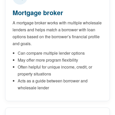
Mortgage broker
A mortgage broker works with multiple wholesale
lenders and helps match a borrower with loan
options based on the borrower’s financial profile
and goals.
Can compare multiple lender options
May offer more program flexibility
Often helpful for unique income, credit, or
property situations
Acts as a guide between borrower and
wholesale lender