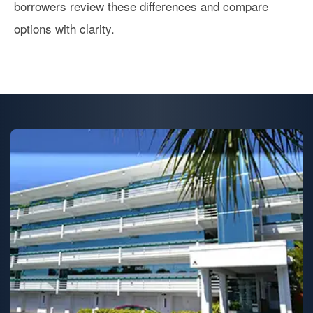
borrowers review these differences and compare
options with clarity.