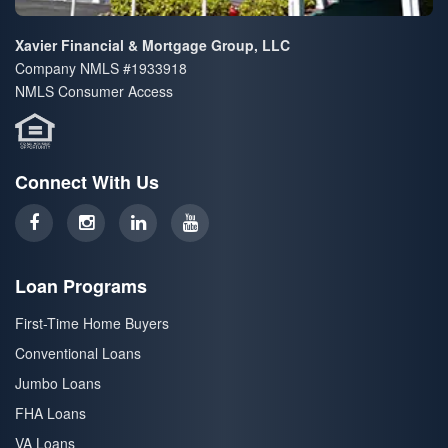
Xavier Financial & Mortgage Group, LLC
Company NMLS #1933918
NMLS Consumer Access
Connect With Us
Loan Programs
First-Time Home Buyers
Conventional Loans
Jumbo Loans
FHA Loans
VA Loans