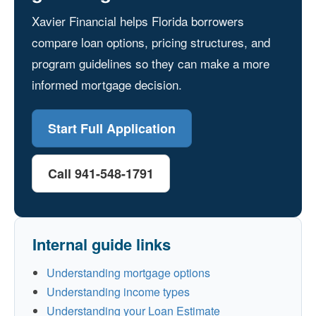
Xavier Financial helps Florida borrowers
compare loan options, pricing structures, and
program guidelines so they can make a more
informed mortgage decision.
Start Full Application
Call 941-548-1791
Internal guide links
Understanding mortgage options
Understanding income types
Understanding your Loan Estimate