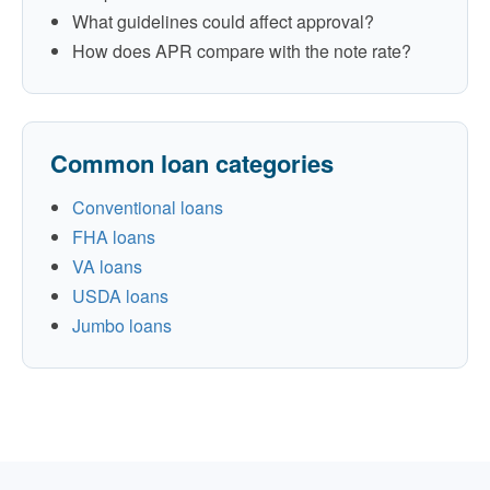
What guidelines could affect approval?
How does APR compare with the note rate?
Common loan categories
Conventional loans
FHA loans
VA loans
USDA loans
Jumbo loans