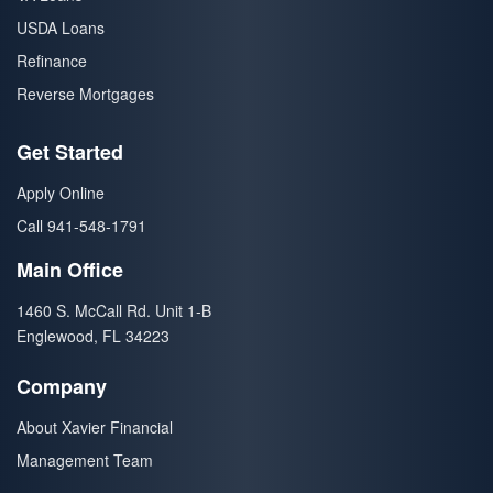
USDA Loans
Refinance
Reverse Mortgages
Get Started
Apply Online
Call 941-548-1791
Main Office
1460 S. McCall Rd. Unit 1-B
Englewood, FL 34223
Company
About Xavier Financial
Management Team