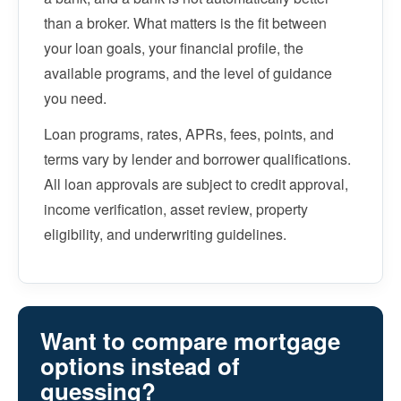
than a broker. What matters is the fit between
your loan goals, your financial profile, the
available programs, and the level of guidance
you need.
Loan programs, rates, APRs, fees, points, and
terms vary by lender and borrower qualifications.
All loan approvals are subject to credit approval,
income verification, asset review, property
eligibility, and underwriting guidelines.
Want to compare mortgage
options instead of
guessing?