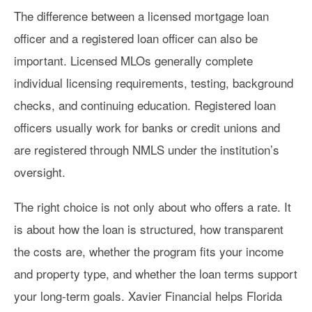
The difference between a licensed mortgage loan
officer and a registered loan officer can also be
important. Licensed MLOs generally complete
individual licensing requirements, testing, background
checks, and continuing education. Registered loan
officers usually work for banks or credit unions and
are registered through NMLS under the institution’s
oversight.
The right choice is not only about who offers a rate. It
is about how the loan is structured, how transparent
the costs are, whether the program fits your income
and property type, and whether the loan terms support
your long-term goals. Xavier Financial helps Florida