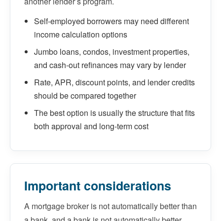
another lender’s program.
Self-employed borrowers may need different
income calculation options
Jumbo loans, condos, investment properties,
and cash-out refinances may vary by lender
Rate, APR, discount points, and lender credits
should be compared together
The best option is usually the structure that fits
both approval and long-term cost
Important considerations
A mortgage broker is not automatically better than
a bank, and a bank is not automatically better