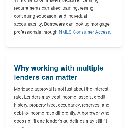
requirements can affect training, testing,
continuing education, and individual
accountability. Borrowers can look up mortgage
professionals through
NMLS Consumer Access
.
Why working with multiple
lenders can matter
Mortgage approval is not just about the interest
rate. Lenders may treat income, assets, credit
history, property type, occupancy, reserves, and
debt-to-income ratio differently. A borrower who
does not fit one lender’s guidelines may still fit