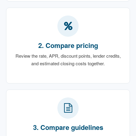
2. Compare pricing
Review the rate, APR, discount points, lender credits,
and estimated closing costs together.
3. Compare guidelines