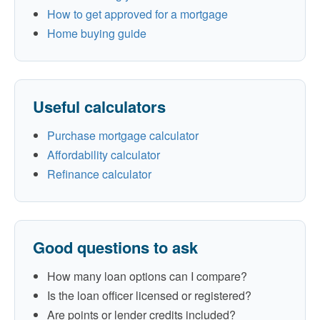
How to get approved for a mortgage
Home buying guide
Useful calculators
Purchase mortgage calculator
Affordability calculator
Refinance calculator
Good questions to ask
How many loan options can I compare?
Is the loan officer licensed or registered?
Are points or lender credits included?