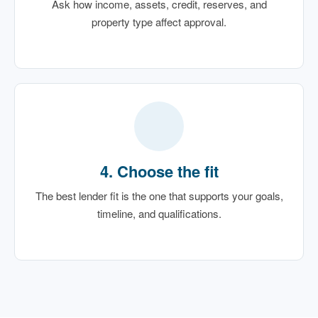
Ask how income, assets, credit, reserves, and
property type affect approval.
4. Choose the fit
The best lender fit is the one that supports your goals,
timeline, and qualifications.