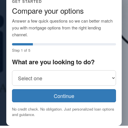
GET STARTED
Compare your options
Answer a few quick questions so we can better match
you with mortgage options from the right lending
channel.
Step 1 of 5
What are you looking to do?
Continue
No credit check. No obligation. Just personalized loan options
and guidance.