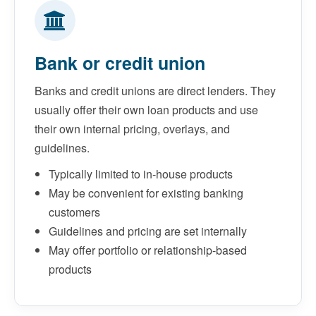
Bank or credit union
Banks and credit unions are direct lenders. They
usually offer their own loan products and use
their own internal pricing, overlays, and
guidelines.
Typically limited to in-house products
May be convenient for existing banking
customers
Guidelines and pricing are set internally
May offer portfolio or relationship-based
products