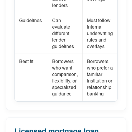
lenders
Guidelines
Can
Must follow
evaluate
internal
different
underwriting
lender
rules and
guidelines
overlays
Best fit
Borrowers
Borrowers
who want
who prefer a
comparison,
familiar
flexibility, or
institution or
specialized
relationship
guidance
banking
Licensed mortgage loan