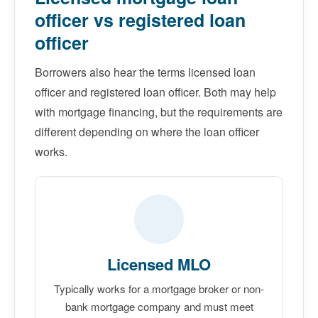
officer vs registered loan
officer
Borrowers also hear the terms licensed loan
officer and registered loan officer. Both may help
with mortgage financing, but the requirements are
different depending on where the loan officer
works.
Licensed MLO
Typically works for a mortgage broker or non-
bank mortgage company and must meet