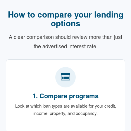
How to compare your lending
options
A clear comparison should review more than just
the advertised interest rate.
1. Compare programs
Look at which loan types are available for your credit,
income, property, and occupancy.