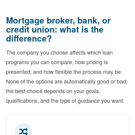
Mortgage broker, bank, or
credit union: what is the
difference?
The company you choose affects which loan
programs you can compare, how pricing is
presented, and how flexible the process may be.
None of the options are automatically good or bad;
the best choice depends on your goals,
qualifications, and the type of guidance you want.