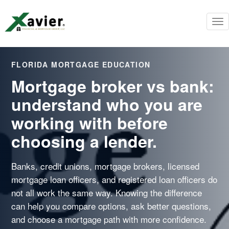
To
nav
FLORIDA MORTGAGE EDUCATION
Mortgage broker vs bank:
understand who you are
working with before
choosing a lender.
Banks, credit unions, mortgage brokers, licensed
mortgage loan officers, and registered loan officers do
not all work the same way. Knowing the difference
can help you compare options, ask better questions,
and choose a mortgage path with more confidence.