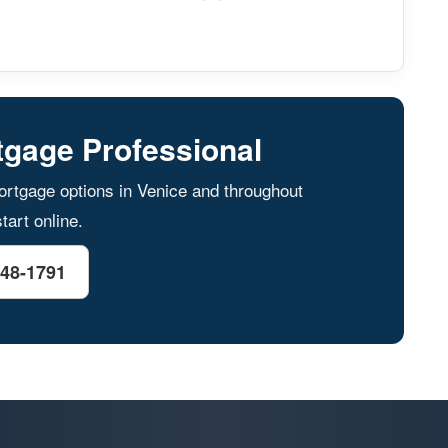
tgage Professional
rtgage options in Venice and throughout
tart online.
548-1791