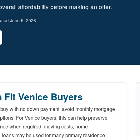
verall affordability before making an offer.
ated June 5, 2026
 Fit Venice Buyers
o buy with no down payment, avoid monthly mortgage
options. For Venice buyers, this can help preserve
ance when required, moving costs, home
A loans may be used for many primary residence