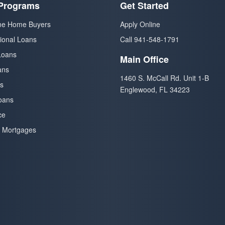
Programs
Get Started
ime Home Buyers
Apply Online
ional Loans
Call 941-548-1791
Loans
Main Office
ans
1460 S. McCall Rd. Unit 1-B
s
Englewood, FL 34223
oans
ce
 Mortgages