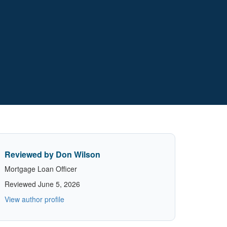
Reviewed by Don Wilson
Mortgage Loan Officer
Reviewed June 5, 2026
View author profile