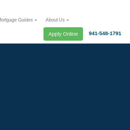
ortgage Guides
About Us
941-548-1791
Apply Online