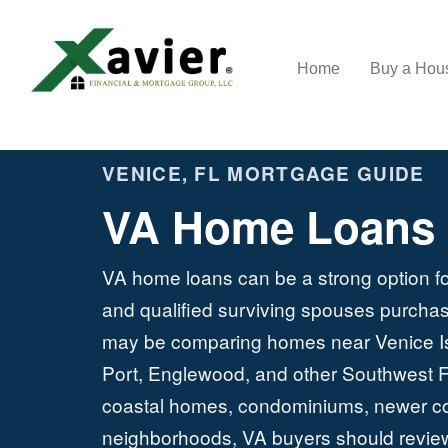
Home
Buy a Ho
VENICE, FL MORTGAGE GUIDE
VA Home Loans i
VA home loans can be a strong option fo
and qualified surviving spouses purchas
may be comparing homes near Venice Is
Port, Englewood, and other Southwest F
coastal homes, condominiums, newer cons
neighborhoods, VA buyers should review p