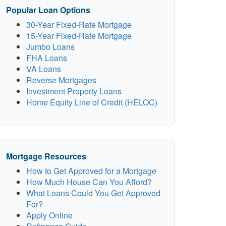
Popular Loan Options
30-Year Fixed-Rate Mortgage
15-Year Fixed-Rate Mortgage
Jumbo Loans
FHA Loans
VA Loans
Reverse Mortgages
Investment Property Loans
Home Equity Line of Credit (HELOC)
Mortgage Resources
How to Get Approved for a Mortgage
How Much House Can You Afford?
What Loans Could You Get Approved
For?
Apply Online