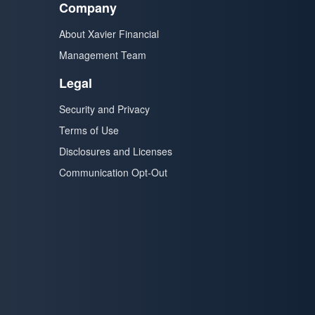
Company
About Xavier Financial
Management Team
Legal
Security and Privacy
Terms of Use
Disclosures and Licenses
Communication Opt-Out