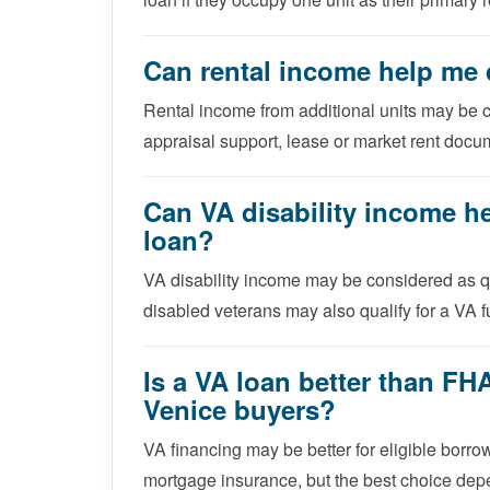
Can rental income help me q
Rental income from additional units may be 
appraisal support, lease or market rent docu
Can VA disability income h
loan?
VA disability income may be considered as
disabled veterans may also qualify for a VA f
Is a VA loan better than FH
Venice buyers?
VA financing may be better for eligible bor
mortgage insurance, but the best choice depen