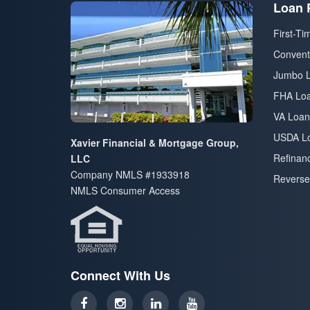
Loan 
First-T
Convent
Jumbo 
FHA Lo
VA Loan
USDA L
Xavier Financial & Mortgage Group,
Refinan
LLC
Company NMLS #1933918
Reverse
NMLS Consumer Access
Connect With Us