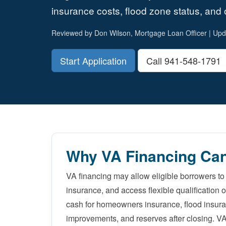
insurance costs, flood zone status, and o
Reviewed by Don Wilson, Mortgage Loan Officer | Upd
Start Application
Call 941-548-1791
Why VA Financing Can
VA financing may allow eligible borrowers t
insurance, and access flexible qualification 
cash for homeowners insurance, flood insur
improvements, and reserves after closing. V