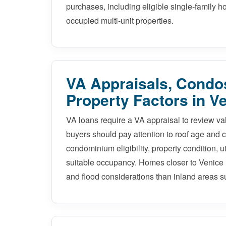
purchases, including eligible single-family
occupied multi-unit properties.
VA Appraisals, Condos
Property Factors in V
VA loans require a VA appraisal to review v
buyers should pay attention to roof age and co
condominium eligibility, property condition, u
suitable occupancy. Homes closer to Venice 
and flood considerations than inland areas s