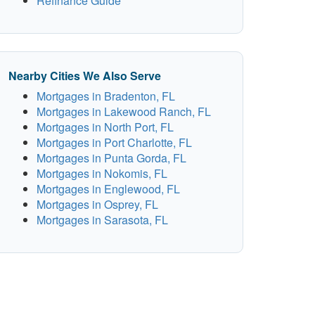
Refinance Guide
Nearby Cities We Also Serve
Mortgages in Bradenton, FL
Mortgages in Lakewood Ranch, FL
Mortgages in North Port, FL
Mortgages in Port Charlotte, FL
Mortgages in Punta Gorda, FL
Mortgages in Nokomis, FL
Mortgages in Englewood, FL
Mortgages in Osprey, FL
Mortgages in Sarasota, FL