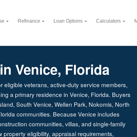
use
Refinance
Loan Options
Calculators
M
n Venice, Florida
r eligible veterans, active-duty service members,
ing a primary residence in Venice, Florida. Buyers
land, South Venice, Wellen Park, Nokomis, North
lorida communities. Because Venice includes
truction communities, villas, and single-family
roperty eligibility, appraisal requirements,