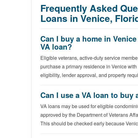
Frequently Asked Qu
Loans in Venice, Flori
Can I buy a home in Venic
VA loan?
Eligible veterans, active-duty service membe
purchase a primary residence in Venice with
eligibility, lender approval, and property req
Can I use a VA loan to buy
VA loans may be used for eligible condomini
approved by the Department of Veterans Affai
This should be checked early because Venic