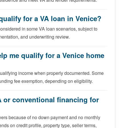
ualify for a VA loan in Venice?
considered in some VA loan scenarios, subject to
mentation, and underwriting review.
elp me qualify for a Venice home
 qualifying income when properly documented. Some
unding fee exemption, depending on eligibility.
A or conventional financing for
rowers because of no down payment and no monthly
ds on credit profile, property type, seller terms,