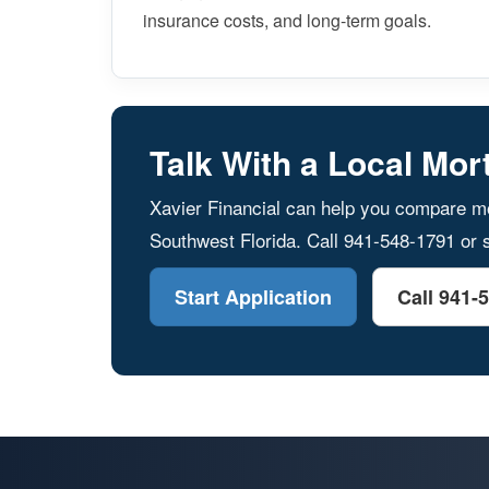
insurance costs, and long-term goals.
Talk With a Local Mor
Xavier Financial can help you compare mo
Southwest Florida. Call 941-548-1791 or s
Start Application
Call 941-