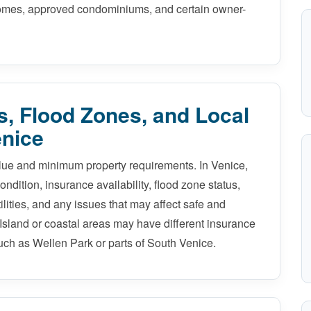
 homes, approved condominiums, and certain owner-
, Flood Zones, and Local
enice
alue and minimum property requirements. In Venice,
ndition, insurance availability, flood zone status,
tilities, and any issues that may affect safe and
Island or coastal areas may have different insurance
uch as Wellen Park or parts of South Venice.