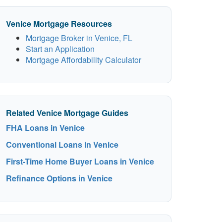
Venice Mortgage Resources
Mortgage Broker in Venice, FL
Start an Application
Mortgage Affordability Calculator
Related Venice Mortgage Guides
FHA Loans in Venice
Conventional Loans in Venice
First-Time Home Buyer Loans in Venice
Refinance Options in Venice