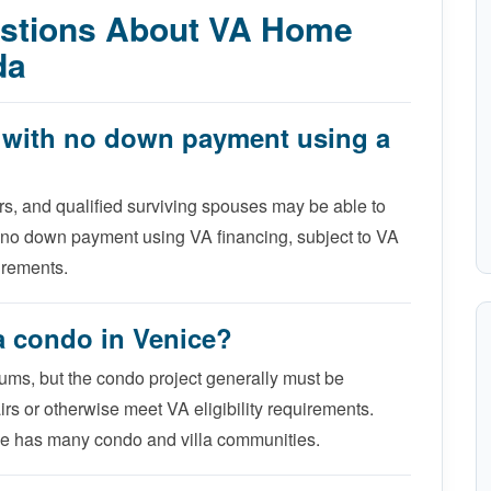
estions About VA Home
da
e with no down payment using a
rs, and qualified surviving spouses may be able to
 no down payment using VA financing, subject to VA
uirements.
 a condo in Venice?
ums, but the condo project generally must be
rs or otherwise meet VA eligibility requirements.
e has many condo and villa communities.