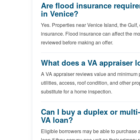
Are flood insurance requir
in Venice?
Yes. Properties near Venice Island, the Gulf,
insurance. Flood insurance can affect the mo
reviewed before making an offer.
What does a VA appraiser l
A VA appraiser reviews value and minimum pr
utilities, access, roof condition, and other pr
substitute for a home inspection.
Can I buy a duplex or multi-
VA loan?
Eligible borrowers may be able to purchase a 
loan if they occupy one unit as their primar