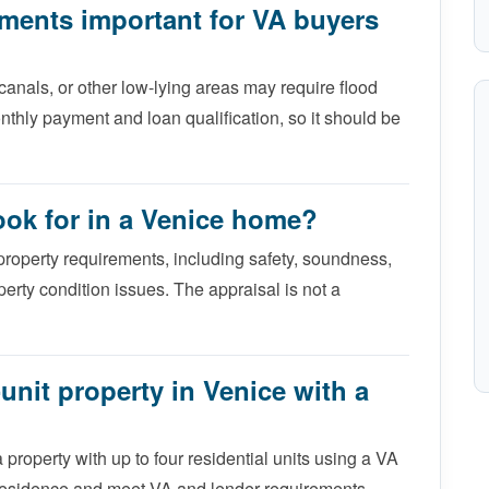
ements important for VA buyers
 canals, or other low-lying areas may require flood
nthly payment and loan qualification, so it should be
ook for in a Venice home?
operty requirements, including safety, soundness,
operty condition issues. The appraisal is not a
unit property in Venice with a
property with up to four residential units using a VA
y residence and meet VA and lender requirements.